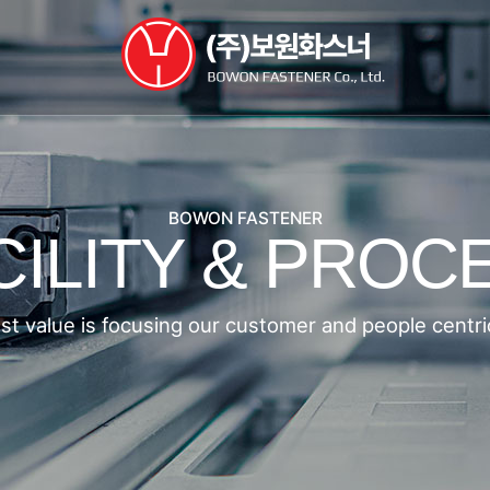
BOWON FASTENER
CILITY & PROC
st value is focusing our customer and people centri