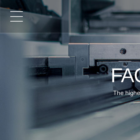
FA
The highe