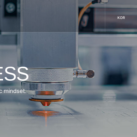
KOR
ESS
c mindset.