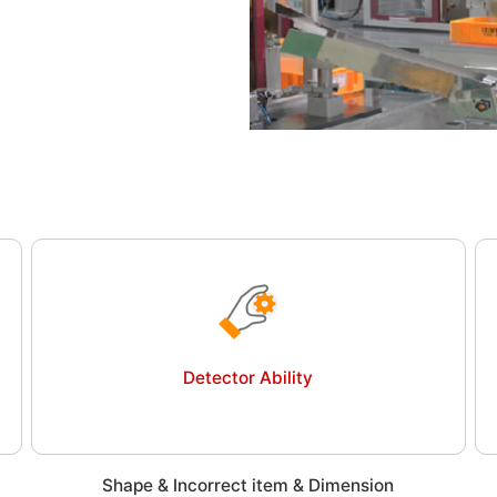
Detector Ability
Shape & Incorrect item & Dimension