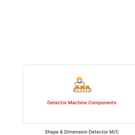
Detector Machine Components
Shape & Dimension Detector M/C