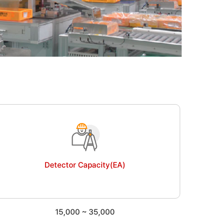
Detector Capacity(EA)
15,000 ~
35,000